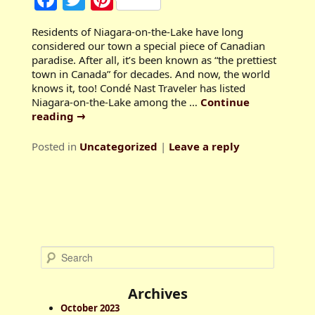
Residents of Niagara-on-the-Lake have long
considered our town a special piece of Canadian
paradise. After all, it’s been known as “the prettiest
town in Canada” for decades. And now, the world
knows it, too! Condé Nast Traveler has listed
Niagara-on-the-Lake among the …
Continue
reading
→
Posted in
Uncategorized
|
Leave a reply
S
e
a
Archives
r
October 2023
c