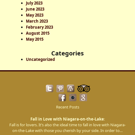
July 2023
h
June 2023
May 2023
March 2023
February 2023
August 2015
May 2015
Categories
Uncategorized
Recent Posts
Fall in Love with Niagara-on-the-Lake
:
Fall is for lovers. It’s also the ideal time to fall in love with Niagara-
on-the-Lake with those you cherish by your side. In order to…