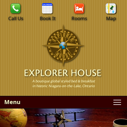
Call Us
Book It
Rooms
Map
Menu
Main
Skip
WELCOME
menu
to
Skip
primary