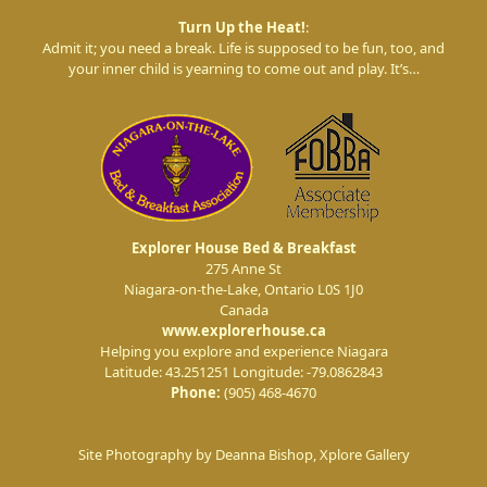
Turn Up the Heat!
:
Admit it; you need a break. Life is supposed to be fun, too, and
your inner child is yearning to come out and play. It’s…
Explorer House Bed & Breakfast
275 Anne St
Niagara-on-the-Lake
,
Ontario
L0S 1J0
Canada
www.explorerhouse.ca
Helping you explore and experience Niagara
Latitude: 43.251251
Longitude: -79.0862843
Phone:
(905) 468-4670
Site Photography by Deanna Bishop, Xplore Gallery