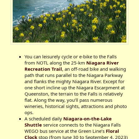
You can leisurely cycle or e-bike to the Falls
from NOTL along the 25-km
Niagara River
Recreation Trail
, an off-road bike and walking
path that runs parallel to the Niagara Parkway
and flanks the mighty Niagara River. Except for
one short incline up the Niagara Escarpment at
Queenston, the terrain to the Falls is relatively
flat. Along the way, you’ll pass numerous
wineries, historical sights, attractions and photo
ops.
A scheduled daily
Niagara-on-the-Lake
Shuttle
service connects to the Niagara Falls
WEGO bus service at the Green Line’s
Floral
Clock
stop (from June 30 to September 4, 2023)