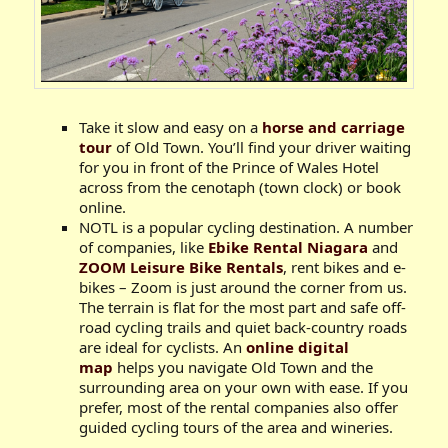
Take it slow and easy on a
horse and carriage
tour
of Old Town. You’ll find your driver waiting
for you in front of the Prince of Wales Hotel
across from the cenotaph (town clock) or book
online.
NOTL is a popular cycling destination. A number
of companies, like
Ebike Rental Niagara
and
ZOOM Leisure Bike Rentals
, rent bikes and e-
bikes – Zoom is just around the corner from us.
The terrain is flat for the most part and safe off-
road cycling trails and quiet back-country roads
are ideal for cyclists. An
online digital
map
helps you navigate Old Town and the
surrounding area on your own with ease. If you
prefer, most of the rental companies also offer
guided cycling tours of the area and wineries.