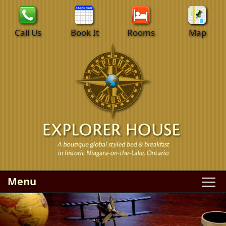
Call Us
Book It
Rooms
Map
Menu
Main
Skip
WELCOME
menu
to
Skip
primary