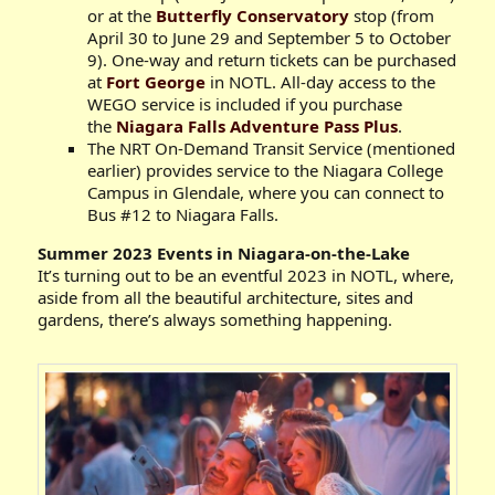
or at the
Butterfly Conservatory
stop (from
April 30 to June 29 and September 5 to October
9). One-way and return tickets can be purchased
at
Fort George
in NOTL. All-day access to the
WEGO service is included if you purchase
the
Niagara Falls Adventure Pass Plus
.
The NRT On-Demand Transit Service (mentioned
earlier) provides service to the Niagara College
Campus in Glendale, where you can connect to
Bus #12 to Niagara Falls.
Summer 2023 Events in Niagara-on-the-Lake
It’s turning out to be an eventful 2023 in NOTL, where,
aside from all the beautiful architecture, sites and
gardens, there’s always something happening.