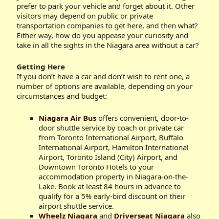
prefer to park your vehicle and forget about it. Other
visitors may depend on public or private
transportation companies to get here, and then what?
Either way, how do you appease your curiosity and
take in all the sights in the Niagara area without a car?
Getting Here
If you don’t have a car and don’t wish to rent one, a
number of options are available, depending on your
circumstances and budget:
Niagara Air Bus
offers convenient, door-to-
door shuttle service by coach or private car
from Toronto International Airport, Buffalo
International Airport, Hamilton International
Airport, Toronto Island (City) Airport, and
Downtown Toronto Hotels to your
accommodation property in Niagara-on-the-
Lake. Book at least 84 hours in advance to
qualify for a 5% early-bird discount on their
airport shuttle service.
Wheelz Niagara
and
Driverseat Niagara
also