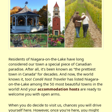
Residents of Niagara-on-the-Lake have long
considered our town a special piece of Canadian
paradise. After all, it’s been known as “the prettiest
town in Canada” for decades. And now, the world
knows it, too!
Condé Nast Traveler
has listed Niagara-
on-the-Lake among the 50 most beautiful towns in the
world! And your
accommodation hosts
are ready to
welcome you with open arms.
When you do decide to visit us, chances you will drive
yourself here. However, once you’re here, you might