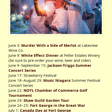
June 3:
Murder With a Side of Merlot
at Lakeview
Wine Co.
June 9:
White Effect Dinner
at Peller Estates Winery
(be sure to pre-order your wine, beer and cider)
June 9–September 15:
Jackson-Triggs Summer
Concert Series
June 17: Strawberry Festival
June 18–August 29:
Music Niagara
Summer Festival
Concert Series
June 22:
NOTL Chamber of Commerce Golf
Tournament
June 24:
Shaw Guild Garden Tour
June 24–25:
Fort George in the Great War
July 1:
Canada Day at Fort George