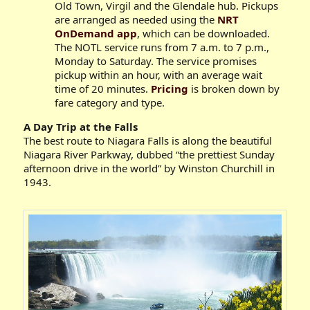
Old Town, Virgil and the Glendale hub. Pickups
are arranged as needed using the
NRT
OnDemand app
, which can be downloaded.
The NOTL service runs from 7 a.m. to 7 p.m.,
Monday to Saturday. The service promises
pickup within an hour, with an average wait
time of 20 minutes.
Pricing
is broken down by
fare category and type.
A Day Trip at the Falls
The best route to Niagara Falls is along the beautiful
Niagara River Parkway, dubbed “the prettiest Sunday
afternoon drive in the world” by Winston Churchill in
1943.