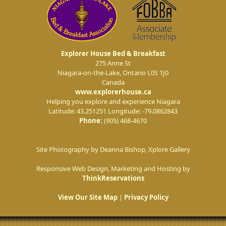
Explorer House Bed & Breakfast
275 Anne St
Niagara-on-the-Lake
,
Ontario
L0S 1J0
Canada
www.explorerhouse.ca
Helping you explore and experience Niagara
Latitude: 43.251251
Longitude: -79.0862843
Phone:
(905) 468-4670
Site Photography by Deanna Bishop, Xplore Gallery
Responsive Web Design, Marketing and Hosting by
ThinkReservations
View Our Site Map
|
Privacy Policy