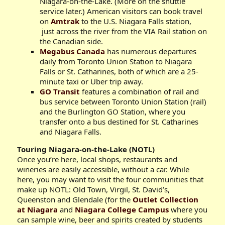
Niagara-on-the-Lake. (More on the shuttle
service later.) American visitors can book travel
on
Amtrak
to the U.S. Niagara Falls station,
just across the river from the VIA Rail station on
the Canadian side.
Megabus Canada
has numerous departures
daily from Toronto Union Station to Niagara
Falls or St. Catharines, both of which are a 25-
minute taxi or Uber trip away.
GO Transit
features a combination of rail and
bus service between Toronto Union Station (rail)
and the Burlington GO Station, where you
transfer onto a bus destined for St. Catharines
and Niagara Falls.
Touring Niagara-on-the-Lake (NOTL)
Once you’re here, local shops, restaurants and
wineries are easily accessible, without a car. While
here, you may want to visit the four communities that
make up NOTL: Old Town, Virgil, St. David’s,
Queenston and Glendale (for the
Outlet Collection
at Niagara
and
Niagara College Campus
where you
can sample wine, beer and spirits created by students