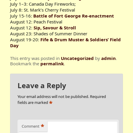
July 1–3: Canada Day Fireworks;
July 8: St. Mark’s Cherry Festival
July 15-16:
Battle of Fort George Re-enactment
August 12: Peach Festival
August 12:
Sip, Savour & Stroll
August 23: Shades of Summer Dinner
August 19-20:
Fife & Drum Muster & Soldiers’ Field
Day
This entry was posted in
Uncategorized
by
admin
.
Bookmark the
permalink
.
Leave a Reply
Your email address will not be published.
Required
*
fields are marked
*
Comment