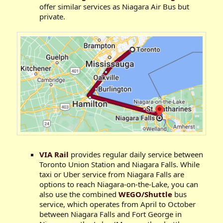
offer similar services as Niagara Air Bus but
private.
VIA Rail
provides regular daily service between
Toronto Union Station and Niagara Falls. While
taxi or Uber service from Niagara Falls are
options to reach Niagara-on-the-Lake, you can
also use the combined
WEGO/Shuttle
bus
service, which operates from April to October
between Niagara Falls and Fort George in