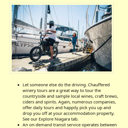
Let someone else do the driving. Chauffered
winery tours are a great way to tour the
countryside and sample local wines, craft brews,
ciders and spirits. Again, numerous companies,
offer daily tours and happily pick you up and
drop you off at your accommodation property.
See our Explore Niagara tab.
An on-demand transit service operates between