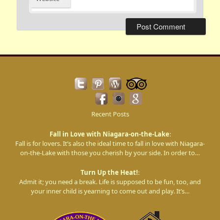
Recent Posts
Fall in Love with Niagara-on-the-Lake
:
Fall is for lovers. It’s also the ideal time to fall in love with Niagara-
on-the-Lake with those you cherish by your side. In order to…
Turn Up the Heat!
:
Admit it; you need a break. Life is supposed to be fun, too, and
your inner child is yearning to come out and play. It’s…