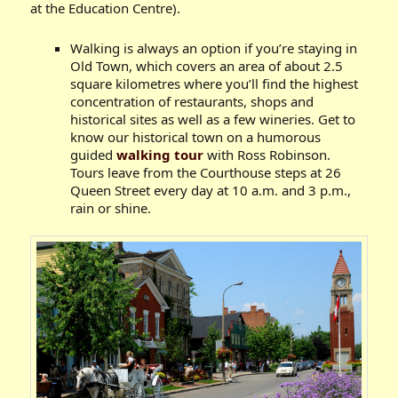
at the Education Centre).
Walking is always an option if you’re staying in
Old Town, which covers an area of about 2.5
square kilometres where you’ll find the highest
concentration of restaurants, shops and
historical sites as well as a few wineries. Get to
know our historical town on a humorous
guided
walking tour
with Ross Robinson.
Tours leave from the Courthouse steps at 26
Queen Street every day at 10 a.m. and 3 p.m.,
rain or shine.