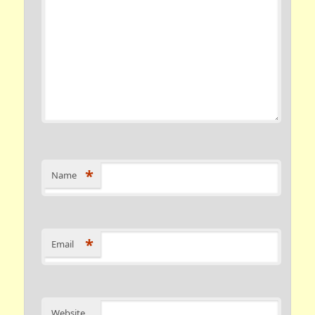
*
Name
*
Email
Website