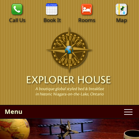
Call Us
Book It
Rooms
Map
Menu
Main
Skip
WELCOME
menu
to
Skip
primary