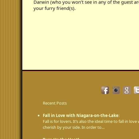
Darwin (who you won’t see in any of the guest ar
your furry friend(s).
Recent Posts
Fall in Love with Niagara-on-the-Lake
:
Fall is for lovers. It’s also the ideal time to fall in 
cherish by your side. In order to…