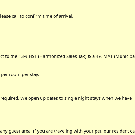
ease call to confirm time of arrival.
ject to the 13% HST (Harmonized Sales Tax) & a 4% MAT (Municipa
5 per room per stay.
required. We open up dates to single night stays when we have
any guest area. If you are traveling with your pet, our resident ca