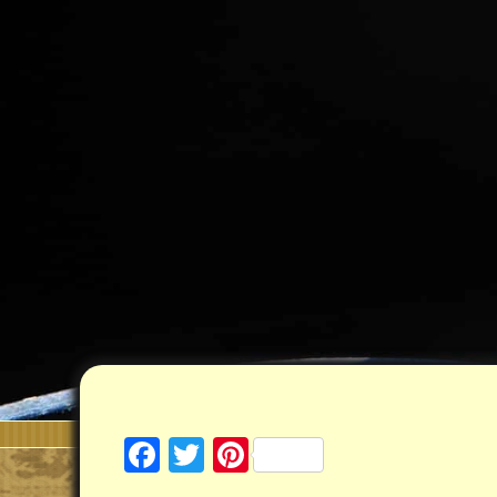
Facebook
Twitter
Pinterest