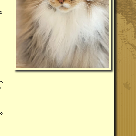
e
ys
ed
to