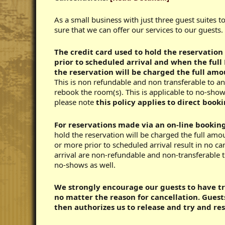
As a small business with just three guest suites t
sure that we can offer our services to our guests.
The credit card used to hold the reservation
prior to scheduled arrival and
when the full 
the reservation will be charged the full amou
This is non refundable and non transferable to an
rebook the room(s). This is applicable to no-show
please note
this policy applies to direct booki
For reservations made via an on-line bookin
hold the reservation will be charged the full amo
or more prior to scheduled arrival result in no ca
arrival are non-refundable and non-transferable to
no-shows as well.
We strongly encourage our guests to have tra
no matter the reason for cancellation. Gues
then authorizes us to release and try and re