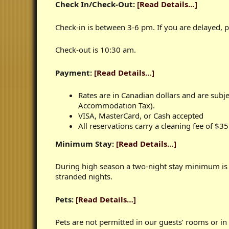
Check In/Check-Out:
[Read Details…]
Check-in is between 3-6 pm. If you are delayed, pl
Check-out is 10:30 am.
Payment:
[Read Details…]
Rates are in Canadian dollars and are sub
Accommodation Tax).
VISA, MasterCard, or Cash accepted
All reservations carry a cleaning fee of $3
Minimum Stay:
[Read Details…]
During high season a two-night stay minimum is 
stranded nights.
Pets:
[Read Details…]
Pets are not permitted in our guests’ rooms or in 