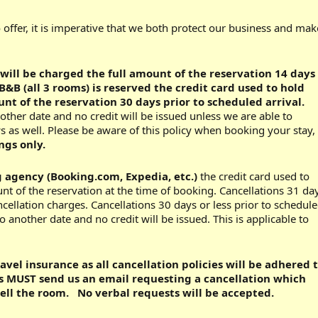
o offer, it is imperative that we both protect our business and mak
 will be charged the full amount of the reservation 14 days
B&B (all 3 rooms) is reserved the credit card used to hold
nt of the reservation 30 days prior to scheduled arrival.
other date and no credit will be issued unless we are able to
s as well. Please be aware of this policy when booking your stay,
ngs only.
g agency (Booking.com, Expedia, etc.)
the credit card used to
unt of the reservation at the time of booking. Cancellations 31 da
ncellation charges. Cancellations 30 days or less prior to schedul
 another date and no credit will be issued. This is applicable to
vel insurance as all cancellation policies will be adhered 
ts MUST send us an email requesting a cancellation which
sell the room. No verbal requests will be accepted.