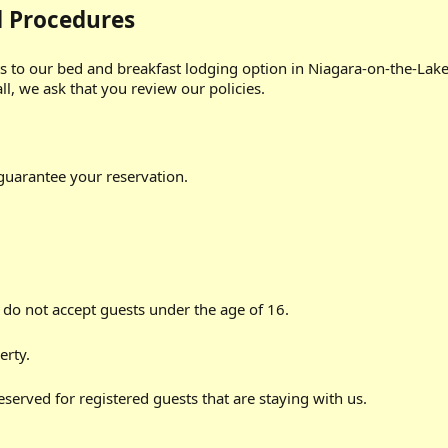
d Procedures
to our bed and breakfast lodging option in Niagara-on-the-Lake
l, we ask that you review our policies.
 guarantee your reservation.
 do not accept guests under the age of 16.
erty.
 reserved for registered guests that are staying with us.