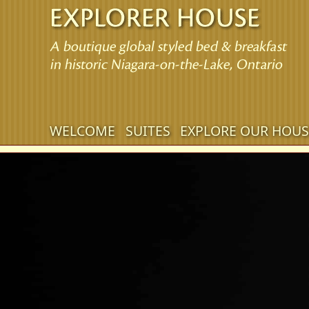
Main menu
WELCOME
SUITES
EXPLORE OUR HOUS
Skip to primary content
Skip to secondary content