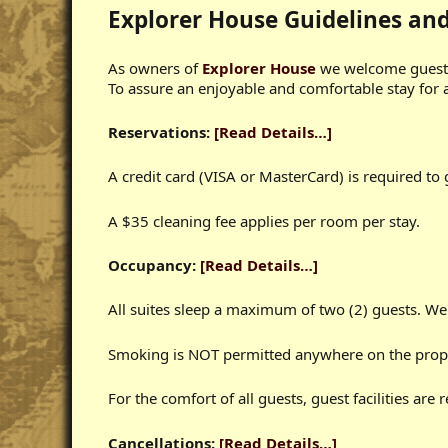
Explorer House Guidelines an
As owners of
Explorer House
we welcome guests 
To assure an enjoyable and comfortable stay for al
Reservations:
[Read Details…]
A credit card (VISA or MasterCard) is required to
A $35 cleaning fee applies per room per stay.
Occupancy:
[Read Details…]
All suites sleep a maximum of two (2) guests. We
Smoking is NOT permitted anywhere on the prop
For the comfort of all guests, guest facilities are
Cancellations:
[Read Details…]