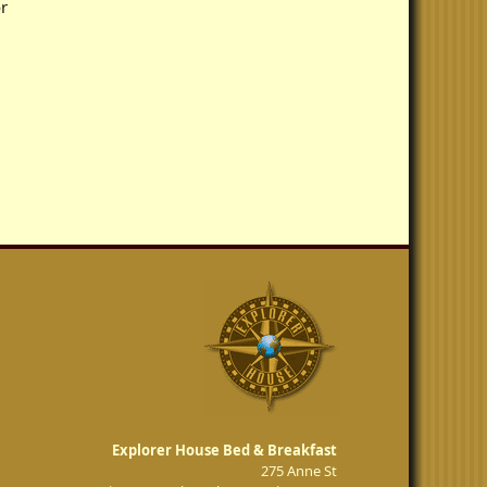
r
Explorer House Bed & Breakfast
275 Anne St