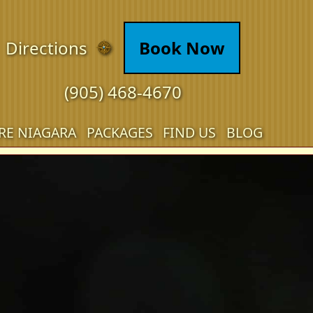
Directions
Book Now
(905) 468-4670
RE NIAGARA
PACKAGES
FIND US
BLOG