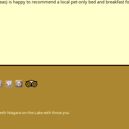
eas) is happy to recommend a local pet-only bed and breakfast fo
love with Niagara-on-the-Lake with those you