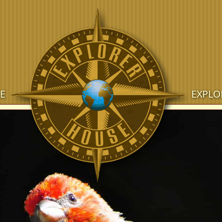
E
EXPLO