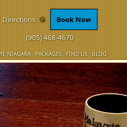
Directions
Book Now
(905) 468-4670
RE NIAGARA
PACKAGES
FIND US
BLOG