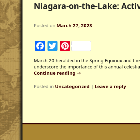
Niagara-on-the-Lake: Acti
Posted on
March 27, 2023
Facebook
Twitter
Pinterest
March 20 heralded in the Spring Equinox and th
underscore the importance of this annual celestial
Continue reading
→
Posted in
Uncategorized
|
Leave a reply