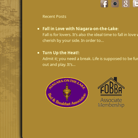
Recent Posts
Fall in Love with Niagara-on-the-Lake
:
Fall is for lovers. It’s also the ideal time to fall in 
cherish by your side. In order to…
Turn Up the Heat!
:
Admit it; you need a break. Life is supposed to be fu
out and play. It’s…