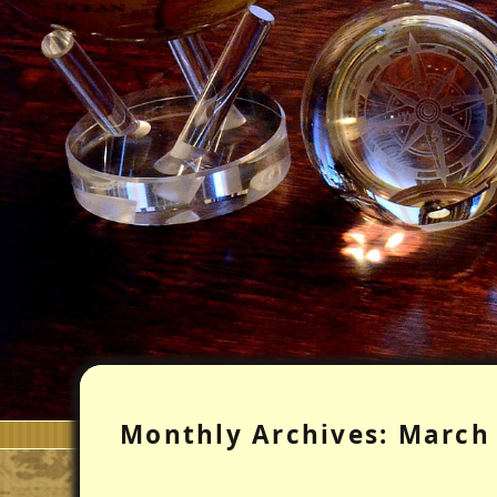
Monthly Archives:
March