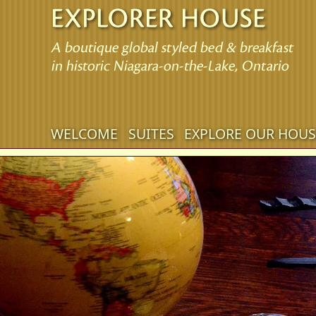
Main
WELCOME
SUITES
EXPLORE OUR HOUS
Skip
menu
to
Skip
primary
to
content
secondary
content