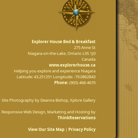
Explorer House Bed & Breakfast
275 Anne St
Niagara-on-the-Lake
,
Ontario
L0S 1J0
Canada
www.explorerhouse.ca
Helping you explore and experience Niagara
Latitude: 43.251251
Longitude: -79.0862843
Phone:
(905) 468-4670
Site Photography by Deanna Bishop, Xplore Gallery
Responsive Web Design, Marketing and Hosting by
ThinkReservations
View Our Site Map
|
Privacy Policy