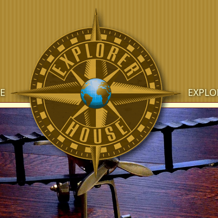
E
EXPLO