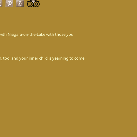
love with Niagara-on-the-Lake with those you
n, too, and your inner child is yearning to come