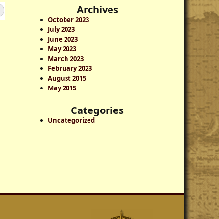
a
Archives
r
October 2023
c
July 2023
h
June 2023
May 2023
March 2023
February 2023
August 2015
May 2015
Categories
Uncategorized