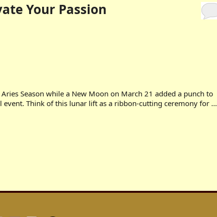
vate Your Passion
e Aries Season while a New Moon on March 21 added a punch to
 event. Think of this lunar lift as a ribbon-cutting ceremony for …