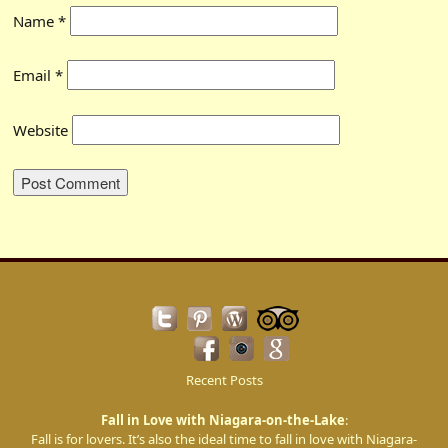
Name
*
Email
*
Website
Recent Posts
Fall in Love with Niagara-on-the-Lake
:
Fall is for lovers. It’s also the ideal time to fall in love with Niagara-