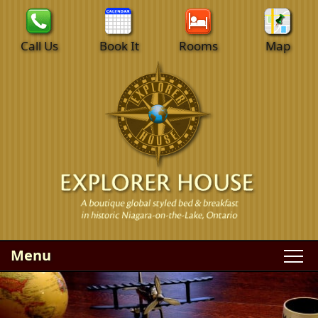
Call Us
Book It
Rooms
Map
Menu
Main menu
Skip to primary content
WELCOME
Skip to secondary content