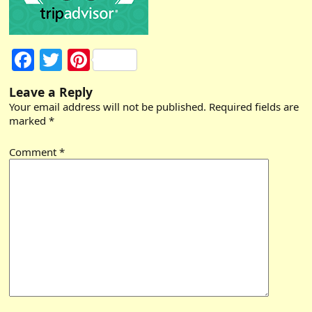
Facebook
Twitter
Pinterest
Leave a Reply
Your email address will not be published.
Required fields are
marked
*
Comment
*