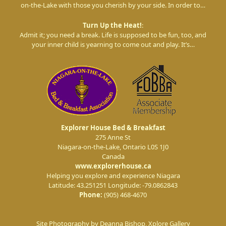
on-the-Lake with those you cherish by your side. In order to…
Turn Up the Heat!
:
Admit it; you need a break. Life is supposed to be fun, too, and
your inner child is yearning to come out and play. It’s…
Explorer House Bed & Breakfast
275 Anne St
Niagara-on-the-Lake
,
Ontario
L0S 1J0
Canada
www.explorerhouse.ca
Helping you explore and experience Niagara
Latitude: 43.251251
Longitude: -79.0862843
Phone:
(905) 468-4670
Site Photography by Deanna Bishop, Xplore Gallery