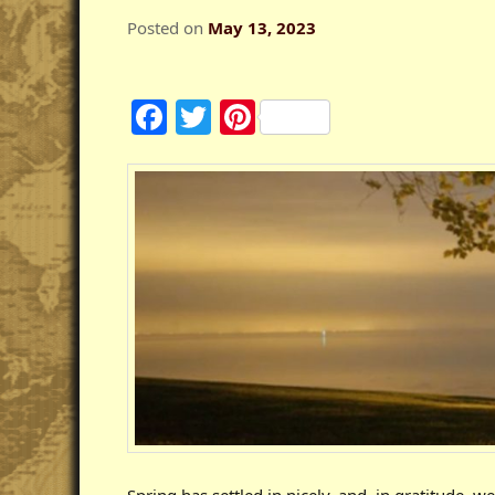
Posted on
May 13, 2023
Facebook
Twitter
Pinterest