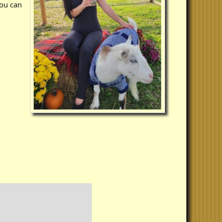
you can