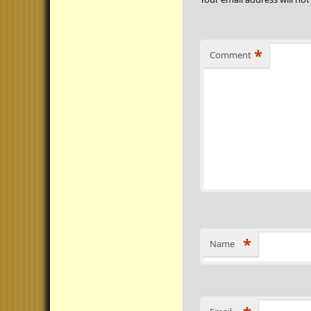
*
Comment
*
Name