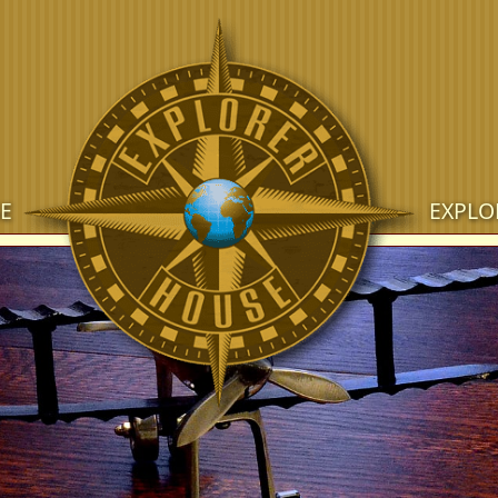
E
EXPLO