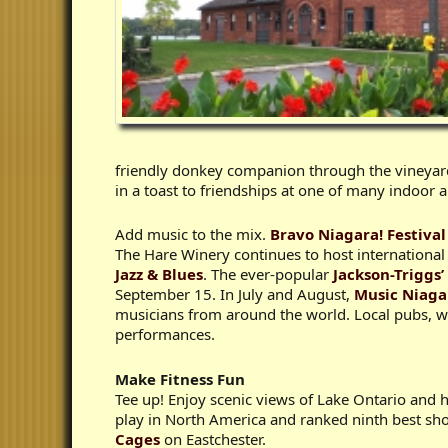
friendly donkey companion through the vineyar
in a toast to friendships at one of many indoor
Add music to the mix.
Bravo Niagara! Festival
The Hare Winery continues to host international
Jazz & Blues
. The ever-popular
Jackson-Triggs
September 15. In July and August,
Music Niag
musicians from around the world. Local pubs, wi
performances.
Make Fitness Fun
Tee up! Enjoy scenic views of Lake Ontario and hi
play in North America and ranked ninth best sho
Cages
on Eastchester.