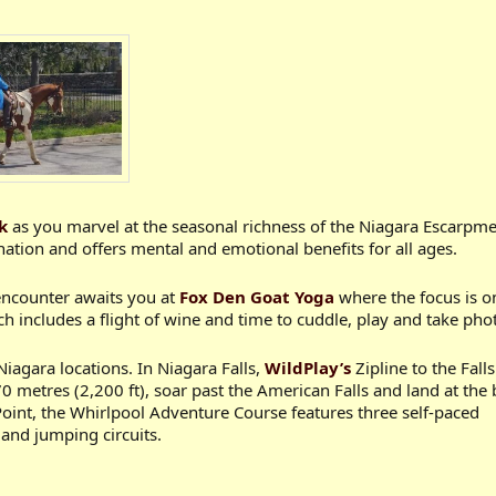
k
as you marvel at the seasonal richness of the Niagara Escarpm
ation and offers mental and emotional benefits for all ages.
encounter awaits you at
Fox Den Goat Yoga
where the focus is o
 includes a flight of wine and time to cuddle, play and take phot
Niagara locations. In Niagara Falls,
WildPlay’s
Zipline to the Falls
 metres (2,200 ft), soar past the American Falls and land at the
oint, the Whirlpool Adventure Course features three self-paced
 and jumping circuits.