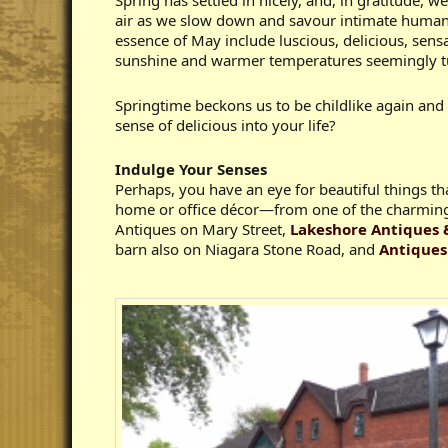
Spring has settled in nicely, and, in gratitude, 
air as we slow down and savour intimate human c
essence of May include luscious, delicious, sen
sunshine and warmer temperatures seemingly tur
Springtime beckons us to be childlike again and
sense of delicious into your life?
Indulge Your Senses
Perhaps, you have an eye for beautiful things th
home or office décor—from one of the charming
Antiques on Mary Street,
Lakeshore Antiques 
barn also on Niagara Stone Road, and
Antiques