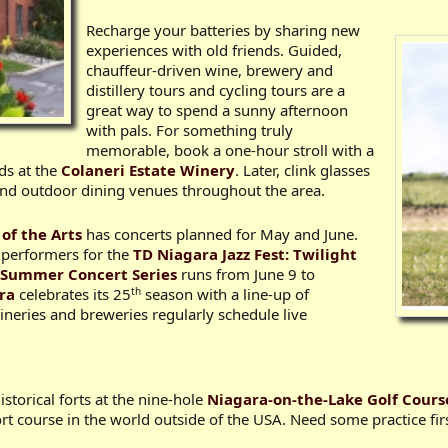
Recharge your batteries by sharing new
experiences with old friends. Guided,
chauffeur-driven wine, brewery and
distillery tours and cycling tours are a
great way to spend a sunny afternoon
with pals. For something truly
memorable, book a one-hour stroll with a
ds at the
Colaneri Estate Winery
. Later, clink glasses
 and outdoor dining venues throughout the area.
 of the Arts
has concerts planned for May and June.
 performers for the
TD Niagara Jazz Fest: Twilight
’ Summer Concert Series
runs from June 9 to
th
ara
celebrates its 25
season with a line-up of
neries and breweries regularly schedule live
storical forts at the nine-hole
Niagara-on-the-Lake Golf Cours
rt course in the world outside of the USA. Need some practice fir