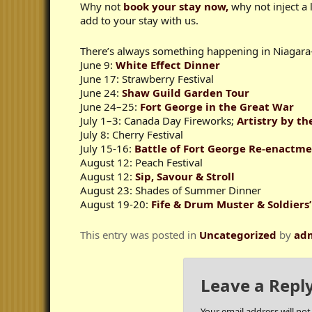
Why not
book your stay now,
why not inject a 
add to your stay with us.
There’s always something happening in Niagara
June 9:
White Effect Dinner
June 17: Strawberry Festival
June 24:
Shaw Guild Garden Tour
June 24–25:
Fort George in the Great War
July 1–3: Canada Day Fireworks;
Artistry by th
July 8: Cherry Festival
July 15-16:
Battle of Fort George Re-enactm
August 12: Peach Festival
August 12:
Sip, Savour & Stroll
August 23: Shades of Summer Dinner
August 19-20:
Fife & Drum Muster & Soldiers’
This entry was posted in
Uncategorized
by
ad
Leave a Repl
Your email address will not