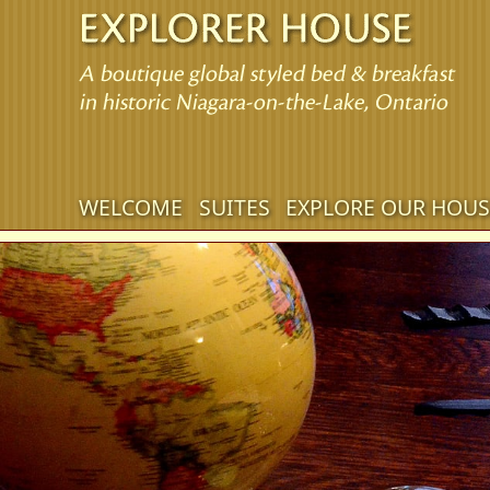
Main
WELCOME
SUITES
EXPLORE OUR HOUS
Skip
menu
to
Skip
primary
to
content
secondary
content