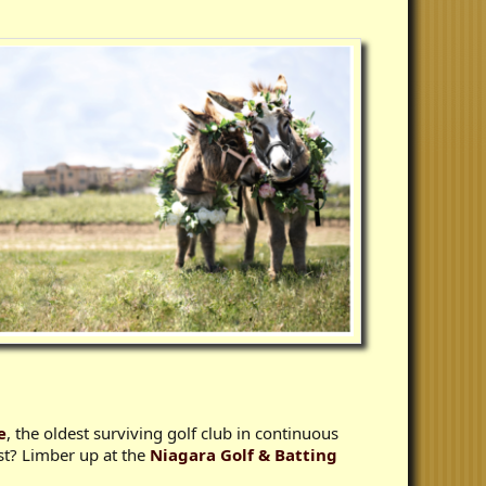
e
, the oldest surviving golf club in continuous
st? Limber up at the
Niagara Golf & Batting