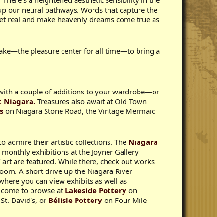
 There’s a heightened aesthetic sensibility in the
 up our neural pathways. Words that capture the
, get real and make heavenly dreams come true as
Lake—the pleasure center for all time—to bring a
e with a couple of additions to your wardrobe—or
t Niagara.
Treasures also await at Old Town
s
on Niagara Stone Road, the Vintage Mermaid
o admire their artistic collections. The
Niagara
 monthly exhibitions at the Joyner Gallery
 art are featured. While there, check out works
Room. A short drive up the Niagara River
where you can view exhibits as well as
elcome to browse at
Lakeside Pottery
on
St. David’s, or
Bélisle Pottery
on Four Mile