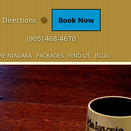
Directions
Book Now
(905) 468-4670
RE NIAGARA
PACKAGES
FIND US
BLOG