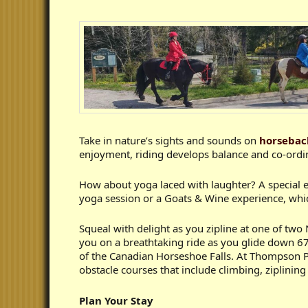
Take in nature’s sights and sounds on
horsebac
enjoyment, riding develops balance and co-ordin
How about yoga laced with laughter? A special 
yoga session or a Goats & Wine experience, which
Squeal with delight as you zipline at one of two 
you on a breathtaking ride as you glide down 670
of the Canadian Horseshoe Falls. At Thompson P
obstacle courses that include climbing, ziplining
Plan Your Stay