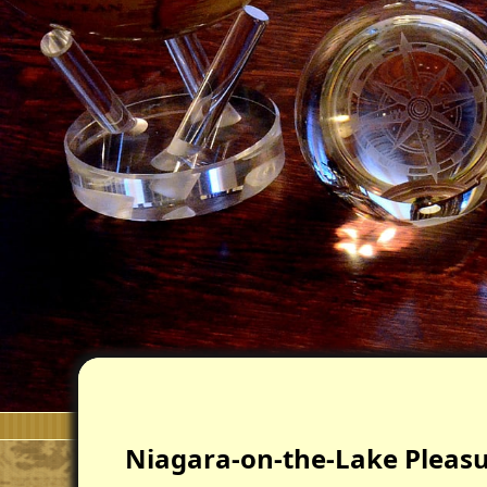
Niagara-on-the-Lake Pleasur