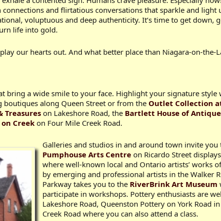
we exhale a contented sigh. Humans crave pleasure. Especially now!
onnections and flirtatious conversations that sparkle and light
sational, voluptuous and deep authenticity. It’s time to get down
n life into gold.
 play our hearts out. And what better place than Niagara-on-the-
at bring a wide smile to your face. Highlight your signature styl
 boutiques along Queen Street or from the
Outlet Collection a
& Treasures
on Lakeshore Road, the
Bartlett House of Antique
 on Creek
on Four Mile Creek Road.
Galleries and studios in and around town invite you t
Pumphouse Arts Centre
on Ricardo Street displays
where well-known local and Ontario artists’ works of
by emerging and professional artists in the Walker 
Parkway takes you to the
RiverBrink Art Museum
participate in workshops. Pottery enthusiasts are w
Lakeshore Road, Queenston Pottery on York Road in 
Creek Road where you can also attend a class.