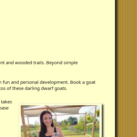
ent and wooded trails. Beyond simple
n fun and personal development. Book a goat
os of these darling dwarf goats.
 takes
 base