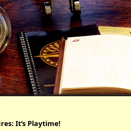
es: It’s Playtime!