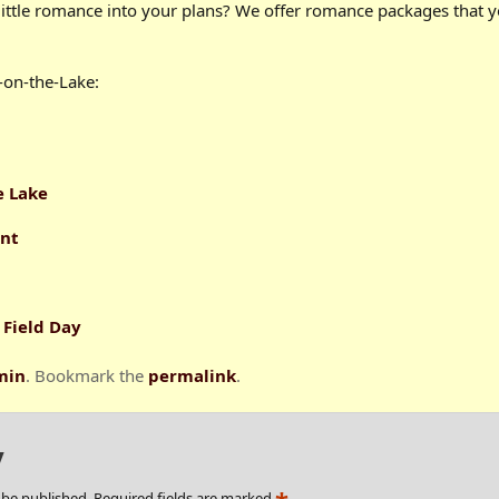
little romance into your plans? We offer romance packages that 
-on-the-Lake:
e Lake
ent
 Field Day
min
. Bookmark the
permalink
.
y
 be published.
Required fields are marked