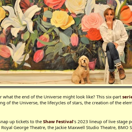
what the end of the Universe might look like? This six-part
seri
 of the Universe, the lifecycles of stars, the creation of the elem
 snap up tickets to the
Shaw Festival
’s 2023 lineup of live stage
 the Royal George Theatre, the Jackie Maxwell Studio Theatre, BMO