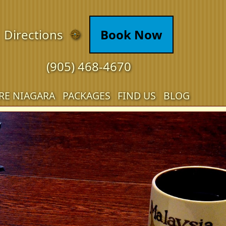
Directions
Book Now
(905) 468-4670
RE NIAGARA
PACKAGES
FIND US
BLOG