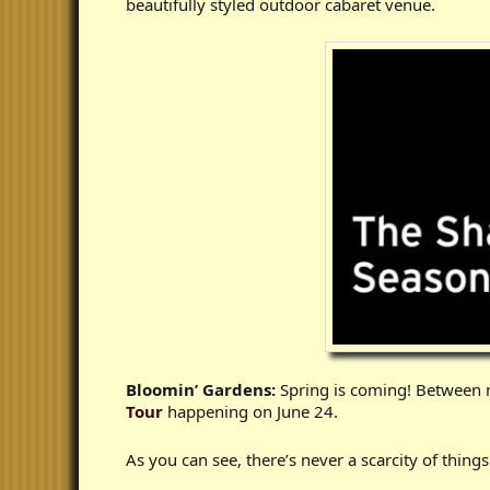
beautifully styled outdoor cabaret venue.
Bloomin’ Gardens:
Spring is coming! Between n
Tour
happening on June 24.
As you can see, there’s never a scarcity of thing