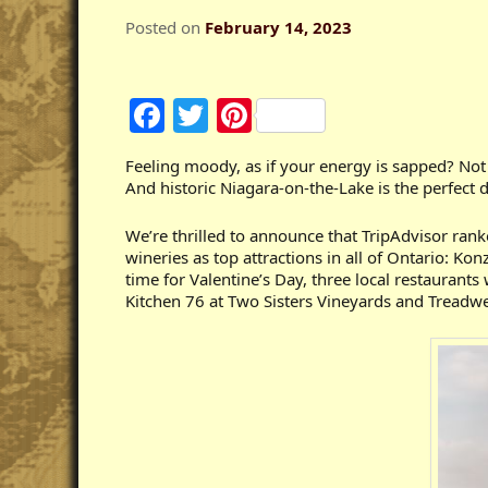
Posted on
February 14, 2023
Facebook
Twitter
Pinterest
Feeling moody, as if your energy is sapped? No
And historic Niagara-on-the-Lake is the perfect 
We’re thrilled to announce that TripAdvisor rank
wineries as top attractions in all of Ontario: K
time for Valentine’s Day, three local restauran
Kitchen 76 at Two Sisters Vineyards and Treadwe