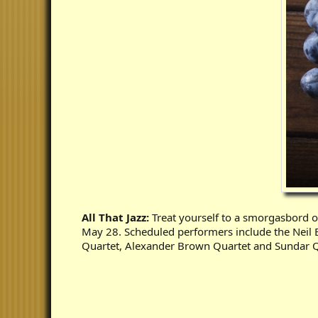
All That Jazz:
Treat yourself to a smorgasbord o
May 28. Scheduled performers include the Neil B
Quartet, Alexander Brown Quartet and Sundar Q