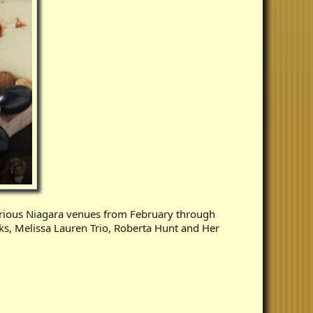
rious Niagara venues from February through
ks, Melissa Lauren Trio, Roberta Hunt and Her