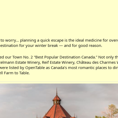
t to worry… planning a quick escape is the ideal medicine for
destination for your winter break — and for good reason.
ed our Town No. 2 “Best Popular Destination Canada.” Not only that
onzelmann Estate Winery, Reif Estate Winery, Château des Charmes 
ts were listed by OpenTable as Canada’s most romantic places to d
ll Farm to Table.