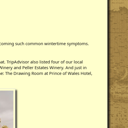
 overcoming such common wintertime symptoms.
. TripAdvisor also listed four of our local
Winery and Peller Estates Winery. And just in
ine: The Drawing Room at Prince of Wales Hotel,