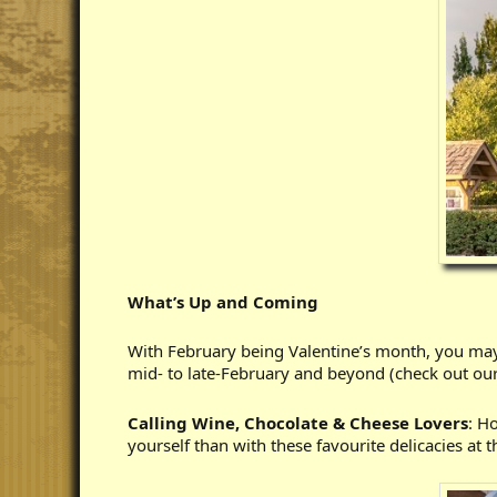
What’s Up and Coming
With February being Valentine’s month, you may
mid- to late-February and beyond (check out ou
Calling Wine, Chocolate & Cheese Lovers
: H
yourself than with these favourite delicacies at 