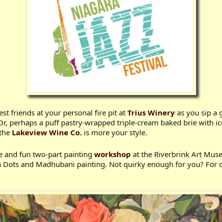
t friends at your personal fire pit at
Trius Winery
as you sip a 
Or, perhaps a puff pastry-wrapped triple-cream baked brie with ic
 the
Lakeview Wine Co.
is more your style.
ve and fun two-part painting
workshop
at the Riverbrink Art Mus
la Dots and Madhubani painting. Not quirky enough for you? For o