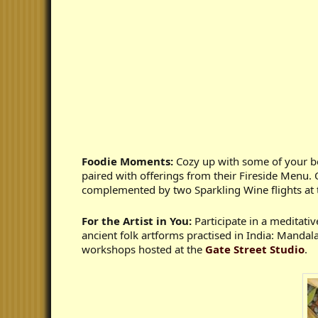
Foodie Moments:
Cozy up with some of your bes
paired with offerings from their Fireside Menu. 
complemented by two Sparkling Wine flights at
For the Artist in You:
Participate in a meditati
ancient folk artforms practised in India: Manda
workshops hosted at the
Gate Street Studio
.