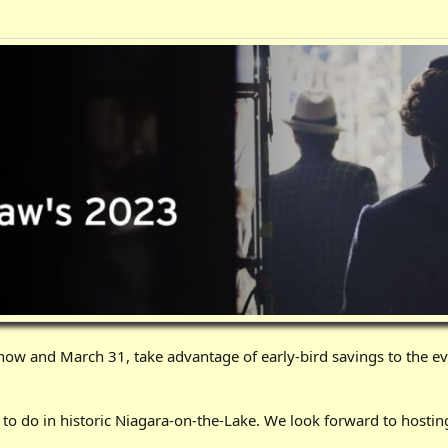
ow and March 31, take advantage of early-bird savings to the e
s to do in historic Niagara-on-the-Lake. We look forward to hosting