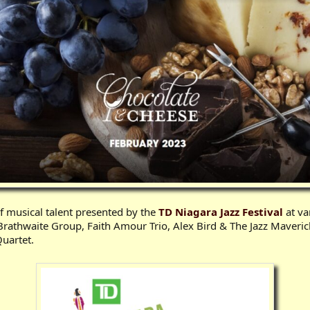
f musical talent presented by the
TD Niagara Jazz Festival
at va
rathwaite Group, Faith Amour Trio, Alex Bird & The Jazz Maveric
uartet.