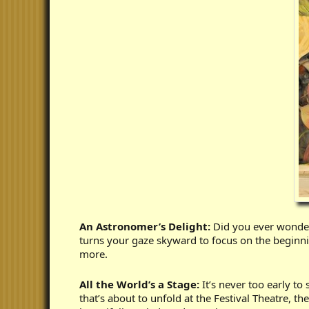
An Astronomer’s Delight:
Did you ever wonder 
turns your gaze skyward to focus on the beginning
more.
All the World’s a Stage:
It’s never too early to
that’s about to unfold at the Festival Theatre,