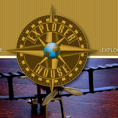
E
EXPLO