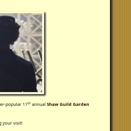
th
ver-popular 17
annual
Shaw Guild Garden
 your visit!