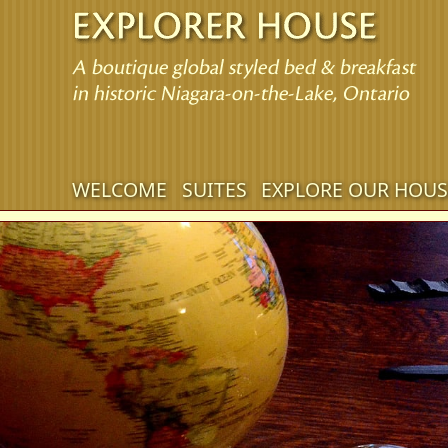
Main
WELCOME
SUITES
EXPLORE OUR HOUS
Skip
menu
to
Skip
primary
to
content
secondary
content