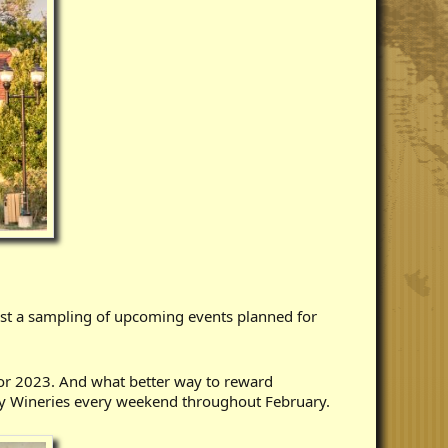
ust a sampling of upcoming events planned for
for 2023. And what better way to reward
y Wineries every weekend throughout February.