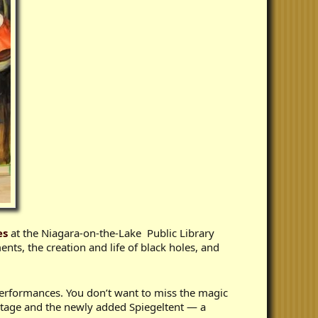
es
at the Niagara-on-the-Lake Public Library
ents, the creation and life of black holes, and
 performances. You don’t want to miss the magic
 Stage and the newly added Spiegeltent — a