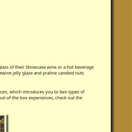
glass of their Showcase wine or a hot beverage
ewine jelly glaze and praline candied nuts
eum, which introduces you to two types of
ut-of-the box experiences, check out the