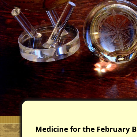
Medicine for the February B