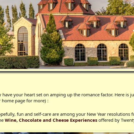
 have your heart set on amping up the romance factor. Here is j
r home page for more) :
opefully, fun and self-care are among your New Year resolutions 
the
Wine, Chocolate and Cheese Experiences
offered by Twent